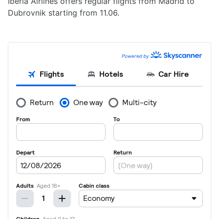
Iberia Airlines offers regular flights from Madrid to
Dubrovnik starting from 11.06.