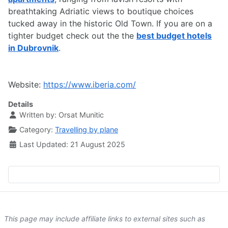
breathtaking Adriatic views to boutique choices
tucked away in the historic Old Town. If you are on a
tighter budget check out the the
best budget hotels
in Dubrovnik
.
Website:
https://www.iberia.com/
Details
Written by:
Orsat Munitic
Category:
Travelling by plane
Last Updated: 21 August 2025
This page may include affiliate links to external sites such as