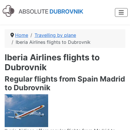
Home
Travelling by plane
Iberia Airlines flights to Dubrovnik
Iberia Airlines flights to
Dubrovnik
Regular flights from Spain Madrid
to Dubrovnik