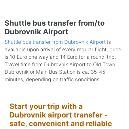
Shuttle bus transfer from/to
Dubrovnik Airport
Shuttle bus transfer from Dubrovnik Airport
is
available upon arrival of every regular flight, price
is 10 Euro one way and 14 Euro for a round-trip.
Travel time from Dubrovnik Airport to Old Town
Dubrovnik or Main Bus Station is ca. 35-45
minutes, depending on traffic conditions.
Start your trip with a
Dubrovnik airport transfer -
safe, convenient and reliable