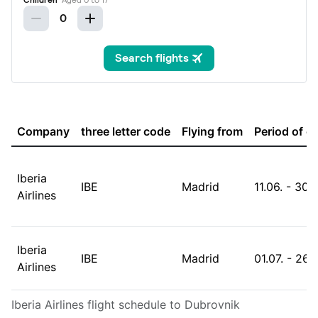
Company
three letter code
Flying from
Period of o
Iberia
IBE
Madrid
11.06. - 30.
Airlines
Iberia
IBE
Madrid
01.07. - 26.
Airlines
Iberia Airlines flight schedule to Dubrovnik