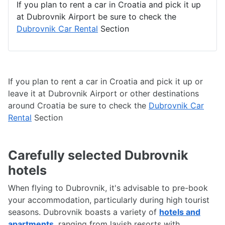
If you plan to rent a car in Croatia and pick it up
at Dubrovnik Airport be sure to check the
Dubrovnik Car Rental
Section
If you plan to rent a car in Croatia and pick it up or
leave it at Dubrovnik Airport or other destinations
around Croatia be sure to check the
Dubrovnik Car
Rental
Section
Carefully selected Dubrovnik
hotels
When flying to Dubrovnik, it's advisable to pre-book
your accommodation, particularly during high tourist
seasons. Dubrovnik boasts a variety of
hotels and
apartments
, ranging from lavish resorts with