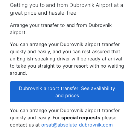
Getting you to and from Dubrovnik Airport at a
great price and hassle-free
Arrange your transfer to and from Dubrovnik
airport.
You can arrange your Dubrovnik airport transfer
quickly and easily, and you can rest assured that
an English-speaking driver will be ready at arrival
to take you straight to your resort with no waiting
around.
Dubrovnik airport transfer: See availability
and prices
You can arrange your Dubrovnik airport transfer
quickly and easily. For
special requests
please
contact us at
orsat@absolute-dubrovnik.com