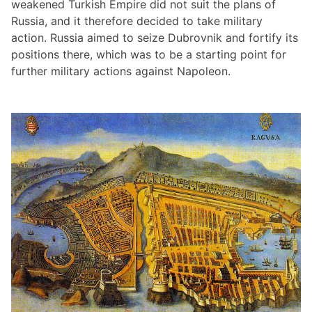
weakened Turkish Empire did not suit the plans of
Russia, and it therefore decided to take military
action. Russia aimed to seize Dubrovnik and fortify its
positions there, which was to be a starting point for
further military actions against Napoleon.