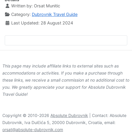
Written by:
Orsat Munitic
Category:
Dubrovnik Travel Guide
Last Updated: 28 August 2024
This page may include affiliate links to external sites such as
accommodations or activities. If you make a purchase through
these links, we receive a small commission at no additional cost to
you. We greatly appreciate your support for Absolute Dubrovnik
Travel Guide!
Copyright © 2010-2026
Absolute Dubrovnik
| Contact: Absolute
Dubrovnik, Iva Dulčića 5, 20000 Dubrovnik, Croatia, email:
orsat@absolute-dubrovnik.com