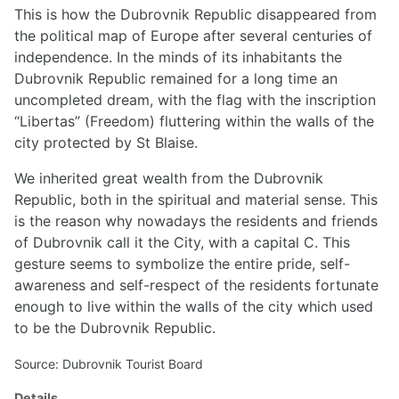
This is how the Dubrovnik Republic disappeared from
the political map of Europe after several centuries of
independence. In the minds of its inhabitants the
Dubrovnik Republic remained for a long time an
uncompleted dream, with the flag with the inscription
“Libertas” (Freedom) fluttering within the walls of the
city protected by St Blaise.
We inherited great wealth from the Dubrovnik
Republic, both in the spiritual and material sense. This
is the reason why nowadays the residents and friends
of Dubrovnik call it the City, with a capital C. This
gesture seems to symbolize the entire pride, self-
awareness and self-respect of the residents fortunate
enough to live within the walls of the city which used
to be the Dubrovnik Republic.
Source: Dubrovnik Tourist Board
Details