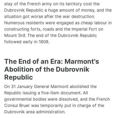
stay of the French army on its territory cost the
Dubrovnik Republic a huge amount of money, and the
situation got worse after the war destruction.
Numerous residents were engaged as cheap labour in
constructing forts, roads and the Imperial Fort on
Mount Srđ. The end of the Dubrovnik Republic
followed early in 1808.
The End of an Era: Marmont's
Abolition of the Dubrovnik
Republic
On 31 January General Marmont abolished the
Republic issuing a five-item document. All
governmental bodies were dissolved, and the French
Consul Bruer was temporarily put in charge of the
Dubrovnik area administration.