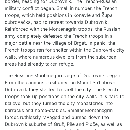
border, heading for Dubrovnik. The French-Russian
military conflict began. Small in number, the French
troops, which held positions in Konavle and Župa
dubrovačka, had to retreat towards Dubrovnik.
Reinforced with the Montenegrin troops, the Russian
army completely defeated the French troops in a
major battle near the village of Brgat. In panic, the
French troops ran for shelter within the Dubrovnik city
walls, where numerous dwellers from the suburban
areas had already taken refuge.
The Russian- Montenegrin siege of Dubrovnik began.
From the cannons positioned on Mount Srđ above
Dubrovnik they started to shell the city. The French
troops took up positions on the city walls. It is hard to
believe, but they turned the city monasteries into
barracks and horse-stables. Smaller Montenegrin
forces ruthlessly ravaged and burned down the
Dubrovnik suburbs of Gruž, Pile and Ploče, as well as