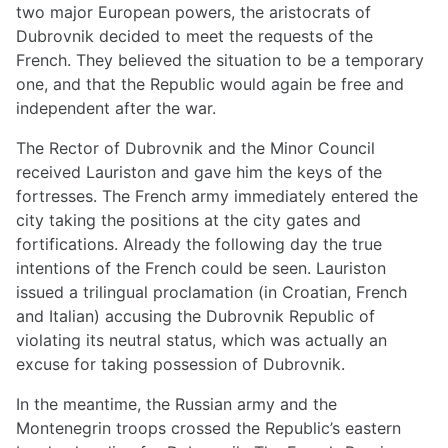
two major European powers, the aristocrats of
Dubrovnik decided to meet the requests of the
French. They believed the situation to be a temporary
one, and that the Republic would again be free and
independent after the war.
The Rector of Dubrovnik and the Minor Council
received Lauriston and gave him the keys of the
fortresses. The French army immediately entered the
city taking the positions at the city gates and
fortifications. Already the following day the true
intentions of the French could be seen. Lauriston
issued a trilingual proclamation (in Croatian, French
and Italian) accusing the Dubrovnik Republic of
violating its neutral status, which was actually an
excuse for taking possession of Dubrovnik.
In the meantime, the Russian army and the
Montenegrin troops crossed the Republic’s eastern