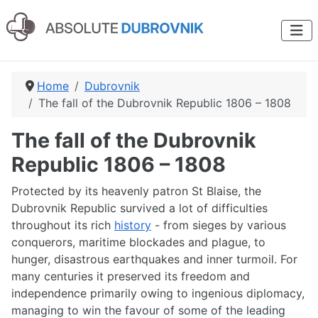
Home
Dubrovnik
The fall of the Dubrovnik Republic 1806 – 1808
The fall of the Dubrovnik
Republic 1806 – 1808
Protected by its heavenly patron St Blaise, the
Dubrovnik Republic survived a lot of difficulties
throughout its rich
history
- from sieges by various
conquerors, maritime blockades and plague, to
hunger, disastrous earthquakes and inner turmoil. For
many centuries it preserved its freedom and
independence primarily owing to ingenious diplomacy,
managing to win the favour of some of the leading