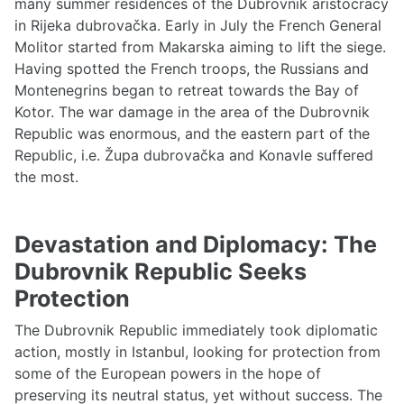
many summer residences of the Dubrovnik aristocracy
in Rijeka dubrovačka. Early in July the French General
Molitor started from Makarska aiming to lift the siege.
Having spotted the French troops, the Russians and
Montenegrins began to retreat towards the Bay of
Kotor. The war damage in the area of the Dubrovnik
Republic was enormous, and the eastern part of the
Republic, i.e. Župa dubrovačka and Konavle suffered
the most.
Devastation and Diplomacy: The
Dubrovnik Republic Seeks
Protection
The Dubrovnik Republic immediately took diplomatic
action, mostly in Istanbul, looking for protection from
some of the European powers in the hope of
preserving its neutral status, yet without success. The