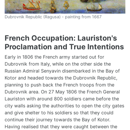
Dubrovnik Republic (Ragusa) - painting from 1667
French Occupation: Lauriston's
Proclamation and True Intentions
Early in 1806 the French army started out for
Dubrovnik from Italy, while on the other side the
Russian Admiral Senyavin disembarked in the Bay of
Kotor and headed towards the Dubrovnik Republic,
planning to push back the French troops from the
Dubrovnik area. On 27 May 1806 the French General
Lauriston with around 800 soldiers came before the
city walls asking the authorities to open the city gates
and give shelter to his soldiers so that they could
continue their journey towards the Bay of Kotor.
Having realised that they were caught between the