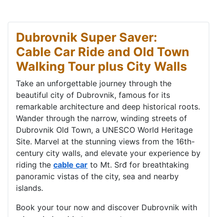
Dubrovnik Super Saver:
Cable Car Ride and Old Town
Walking Tour plus City Walls
Take an unforgettable journey through the
beautiful city of Dubrovnik, famous for its
remarkable architecture and deep historical roots.
Wander through the narrow, winding streets of
Dubrovnik Old Town, a UNESCO World Heritage
Site. Marvel at the stunning views from the 16th-
century city walls, and elevate your experience by
riding the
cable car
to Mt. Srđ for breathtaking
panoramic vistas of the city, sea and nearby
islands.
Book your tour now and discover Dubrovnik with