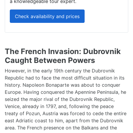
a knowledgeable tour expert.
Check availability and prices
The French Invasion: Dubrovnik
Caught Between Powers
However, in the early 19th century the Dubrovnik
Republic had to face the most difficult situation in its
history. Napoleon Bonaparte was about to conquer
Europe. Having conquered the Apennine Peninsula, he
seized the major rival of the Dubrovnik Republic,
Venice, already in 1797, and, following the peace
treaty of Pozun, Austria was forced to cede the entire
east Adriatic coast to him, apart from the Dubrovnik
area. The French presence on the Balkans and the