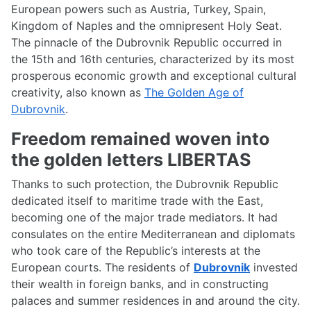
European powers such as Austria, Turkey, Spain,
Kingdom of Naples and the omnipresent Holy Seat.
The pinnacle of the Dubrovnik Republic occurred in
the 15th and 16th centuries, characterized by its most
prosperous economic growth and exceptional cultural
creativity, also known as
The Golden Age of
Dubrovnik
.
Freedom remained woven into
the golden letters LIBERTAS
Thanks to such protection, the Dubrovnik Republic
dedicated itself to maritime trade with the East,
becoming one of the major trade mediators. It had
consulates on the entire Mediterranean and diplomats
who took care of the Republic’s interests at the
European courts. The residents of
Dubrovnik
invested
their wealth in foreign banks, and in constructing
palaces and summer residences in and around the city.