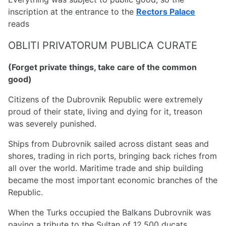
inscription at the entrance to the
Rectors Palace
reads
OBLITI PRIVATORUM PUBLICA CURATE
(Forget private things, take care of the common
good)
Citizens of the Dubrovnik Republic were extremely
proud of their state, living and dying for it, treason
was severely punished.
Ships from Dubrovnik sailed across distant seas and
shores, trading in rich ports, bringing back riches from
all over the world. Maritime trade and ship building
became the most important economic branches of the
Republic.
When the Turks occupied the Balkans Dubrovnik was
paying a tribute to the Sultan of 12,500 ducats