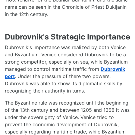
name can be seen in the Chronicle of Priest Dukljanin
in the 12th century.
Dubrovnik's Strategic Importance
Dubrovnik's importance was realized by both Venice
and Byzantium. Venice considered Dubrovnik to be a
strong competitor, especially on sea, while Byzantium
managed to control maritime traffic from
Dubrovnik
port
. Under the pressure of there two powers,
Dubrovnik was able to show its diplomatic skills by
recognizing their authority in turns.
The Byzantine rule was recognized until the beginning
of the 13th century and between 1205 and 1358 it was
under the sovereignty of Venice. Venice tried to
prevent the economic development of Dubrovnik,
especially regarding maritime trade, while Byzantium