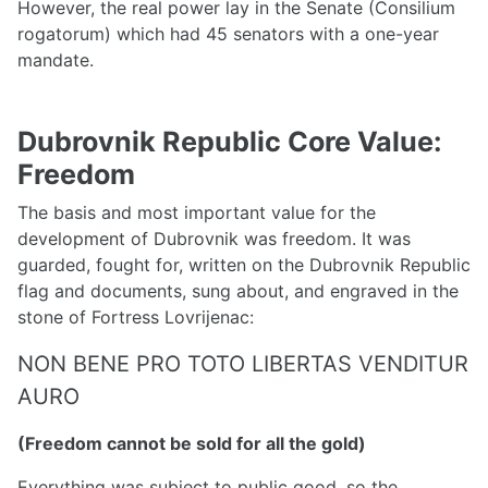
However, the real power lay in the Senate (Consilium
rogatorum) which had 45 senators with a one-year
mandate.
Dubrovnik Republic Core Value:
Freedom
The basis and most important value for the
development of Dubrovnik was freedom. It was
guarded, fought for, written on the Dubrovnik Republic
flag and documents, sung about, and engraved in the
stone of Fortress Lovrijenac:
NON BENE PRO TOTO LIBERTAS VENDITUR
AURO
(Freedom cannot be sold for all the gold)
Everything was subject to public good, so the