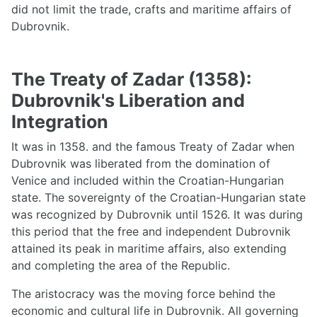
did not limit the trade, crafts and maritime affairs of
Dubrovnik.
The Treaty of Zadar (1358):
Dubrovnik's Liberation and
Integration
It was in 1358. and the famous Treaty of Zadar when
Dubrovnik was liberated from the domination of
Venice and included within the Croatian-Hungarian
state. The sovereignty of the Croatian-Hungarian state
was recognized by Dubrovnik until 1526. It was during
this period that the free and independent Dubrovnik
attained its peak in maritime affairs, also extending
and completing the area of the Republic.
The aristocracy was the moving force behind the
economic and cultural life in Dubrovnik. All governing