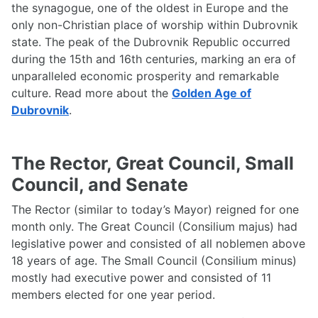
the synagogue, one of the oldest in Europe and the
only non-Christian place of worship within Dubrovnik
state. The peak of the Dubrovnik Republic occurred
during the 15th and 16th centuries, marking an era of
unparalleled economic prosperity and remarkable
culture. Read more about the
Golden Age of
Dubrovnik
.
The Rector, Great Council, Small
Council, and Senate
The Rector (similar to today’s Mayor) reigned for one
month only. The Great Council (Consilium majus) had
legislative power and consisted of all noblemen above
18 years of age. The Small Council (Consilium minus)
mostly had executive power and consisted of 11
members elected for one year period.