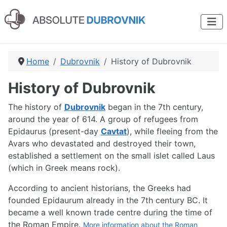
Home
Dubrovnik
History of Dubrovnik
History of Dubrovnik
The history of
Dubrovnik
began in the 7th century,
around the year of 614. A group of refugees from
Epidaurus (present-day
Cavtat
), while fleeing from the
Avars who devastated and destroyed their town,
established a settlement on the small islet called Laus
(which in Greek means rock).
According to ancient historians, the Greeks had
founded Epidaurum already in the 7th century BC. It
became a well known trade centre during the time of
the Roman Empire.
More information about the Roman