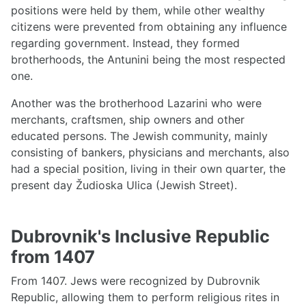
positions were held by them, while other wealthy
citizens were prevented from obtaining any influence
regarding government. Instead, they formed
brotherhoods, the Antunini being the most respected
one.
Another was the brotherhood Lazarini who were
merchants, craftsmen, ship owners and other
educated persons. The Jewish community, mainly
consisting of bankers, physicians and merchants, also
had a special position, living in their own quarter, the
present day Žudioska Ulica (Jewish Street).
Dubrovnik's Inclusive Republic
from 1407
From 1407. Jews were recognized by Dubrovnik
Republic, allowing them to perform religious rites in