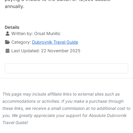
annually.
Details
Written by:
Orsat Munitic
Category:
Dubrovnik Travel Guide
Last Updated: 22 November 2025
This page may include affiliate links to external sites such as
accommodations or activities. If you make a purchase through
these links, we receive a small commission at no additional cost to
you. We greatly appreciate your support for Absolute Dubrovnik
Travel Guide!