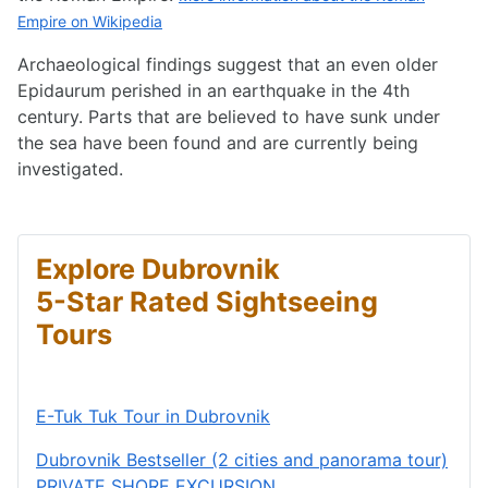
Empire on Wikipedia
Archaeological findings suggest that an even older
Epidaurum perished in an earthquake in the 4th
century. Parts that are believed to have sunk under
the sea have been found and are currently being
investigated.
Explore Dubrovnik
5-Star Rated Sightseeing
Tours
E-Tuk Tuk Tour in Dubrovnik
Dubrovnik Bestseller (2 cities and panorama tour)
PRIVATE SHORE EXCURSION