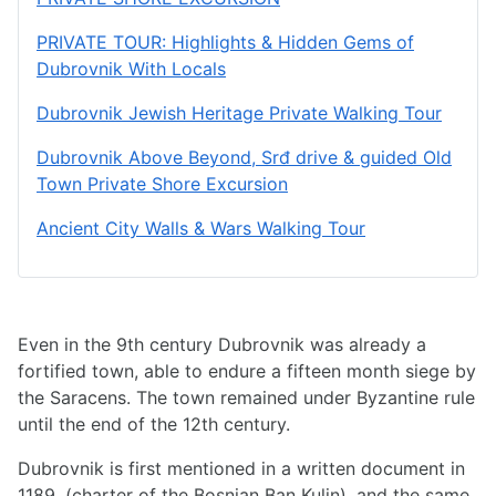
PRIVATE TOUR: Highlights & Hidden Gems of
Dubrovnik With Locals
Dubrovnik Jewish Heritage Private Walking Tour
Dubrovnik Above Beyond, Srđ drive & guided Old
Town Private Shore Excursion
Ancient City Walls & Wars Walking Tour
Even in the 9th century Dubrovnik was already a
fortified town, able to endure a fifteen month siege by
the Saracens. The town remained under Byzantine rule
until the end of the 12th century.
Dubrovnik is first mentioned in a written document in
1189. (charter of the Bosnian Ban Kulin), and the same