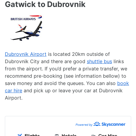
Gatwick to Dubrovnik
Dubrovnik Airport
is located 20km outside of
Dubrovnik City and there are good
shuttle bus
links
from the airport. If you’d prefer a private transfer, we
recommend pre-booking (see information bellow) to
save money and avoid the queues. You can also
book
car hire
and pick up or leave your car at Dubrovnik
Airport.