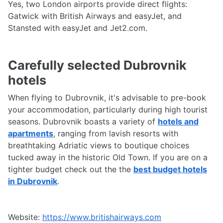
Yes, two London airports provide direct flights:
Gatwick with British Airways and easyJet, and
Stansted with easyJet and Jet2.com.
Carefully selected Dubrovnik
hotels
When flying to Dubrovnik, it's advisable to pre-book
your accommodation, particularly during high tourist
seasons. Dubrovnik boasts a variety of
hotels and
apartments
, ranging from lavish resorts with
breathtaking Adriatic views to boutique choices
tucked away in the historic Old Town. If you are on a
tighter budget check out the the
best budget hotels
in Dubrovnik
.
Website:
https://www.britishairways.com