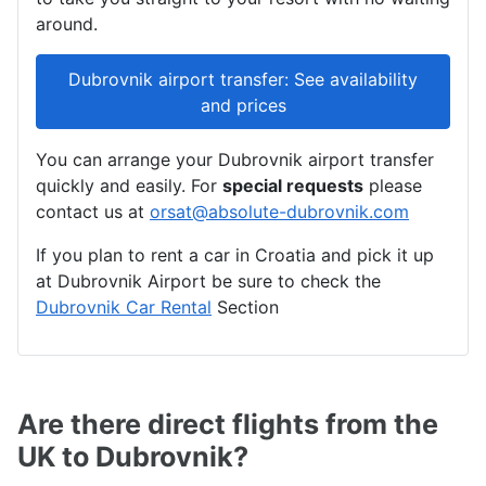
around.
Dubrovnik airport transfer: See availability
and prices
You can arrange your Dubrovnik airport transfer
quickly and easily. For
special requests
please
contact us at
orsat@absolute-dubrovnik.com
If you plan to rent a car in Croatia and pick it up
at Dubrovnik Airport be sure to check the
Dubrovnik Car Rental
Section
Are there direct flights from the
UK to Dubrovnik?