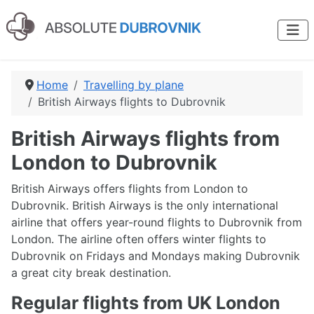
Home
Travelling by plane
British Airways flights to Dubrovnik
British Airways flights from
London to Dubrovnik
British Airways offers flights from London to
Dubrovnik. British Airways is the only international
airline that offers year-round flights to Dubrovnik from
London. The airline often offers winter flights to
Dubrovnik on Fridays and Mondays making Dubrovnik
a great city break destination.
Regular flights from UK London