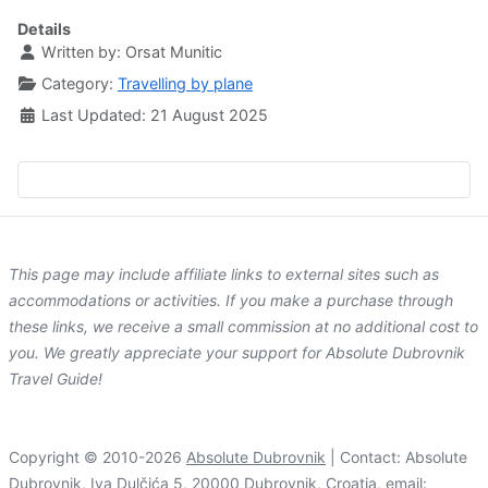
Details
Written by:
Orsat Munitic
Category:
Travelling by plane
Last Updated: 21 August 2025
This page may include affiliate links to external sites such as
accommodations or activities. If you make a purchase through
these links, we receive a small commission at no additional cost to
you. We greatly appreciate your support for Absolute Dubrovnik
Travel Guide!
Copyright © 2010-2026
Absolute Dubrovnik
| Contact: Absolute
Dubrovnik, Iva Dulčića 5, 20000 Dubrovnik, Croatia, email: