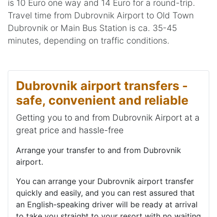
is 10 Euro one way and 14 Euro for a round-trip.
Travel time from Dubrovnik Airport to Old Town
Dubrovnik or Main Bus Station is ca. 35-45
minutes, depending on traffic conditions.
Dubrovnik airport transfers -
safe, convenient and reliable
Getting you to and from Dubrovnik Airport at a
great price and hassle-free
Arrange your transfer to and from Dubrovnik
airport.
You can arrange your Dubrovnik airport transfer
quickly and easily, and you can rest assured that
an English-speaking driver will be ready at arrival
to take you straight to your resort with no waiting