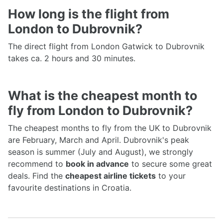
How long is the flight from
London to Dubrovnik?
The direct flight from London Gatwick to Dubrovnik
takes ca. 2 hours and 30 minutes.
What is the cheapest month to
fly from London to Dubrovnik?
The cheapest months to fly from the UK to Dubrovnik
are February, March and April. Dubrovnik's peak
season is summer (July and August), we strongly
recommend to
book in advance
to secure some great
deals. Find the
cheapest airline tickets
to your
favourite destinations in Croatia.