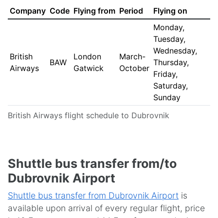
Company
Code
Flying from
Period
Flying on
Monday,
Tuesday,
Wednesday,
British
London
March-
BAW
Thursday,
Airways
Gatwick
October
Friday,
Saturday,
Sunday
British Airways flight schedule to Dubrovnik
Shuttle bus transfer from/to
Dubrovnik Airport
Shuttle bus transfer from Dubrovnik Airport
is
available upon arrival of every regular flight, price